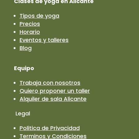
Clases de yoga en Alicante
Tipos de yoga
Precios
Horario
Eventos y talleres
Blog
Equipo
Trabaja con nosotros
Quiero proponer un taller
Alquiler de sala Alicante
Legal
Politica de Privacidad
Terminos y Condiciones