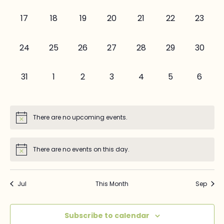
events,
events,
events,
events,
events,
events,
events,
0
0
0
0
0
0
0
17
18
19
20
21
22
23
events,
events,
events,
events,
events,
events,
events,
0
0
0
0
0
0
0
24
25
26
27
28
29
30
events,
events,
events,
events,
events,
events,
events,
0
0
0
0
0
0
0
31
1
2
3
4
5
6
events,
events,
events,
events,
events,
events,
events
There are no upcoming events.
There are no events on this day.
Jul
This Month
Sep
Subscribe to calendar