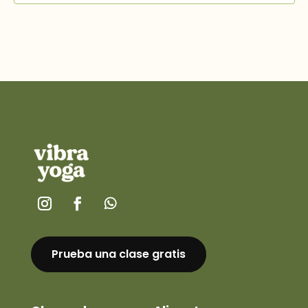
Prueba una clase gratis