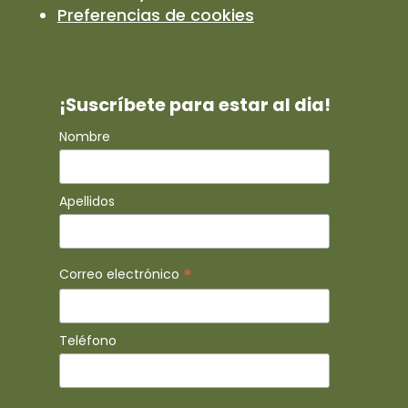
Preferencias de cookies
¡Suscríbete para estar al dia!
Nombre
Apellidos
*
Correo electrónico
Teléfono